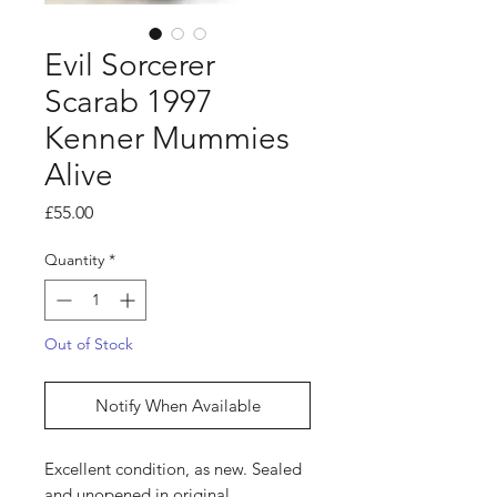
Evil Sorcerer
Scarab 1997
Kenner Mummies
Alive
Price
£55.00
Quantity
*
Out of Stock
Notify When Available
Excellent condition, as new. Sealed
and unopened in original