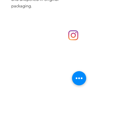
packaging.
Shop
hello@irememberthese.co.uk
About Us
Contact
Unit 30 Chantry Centre Andover SP10 1LZ
Opening hours:
Monday: Closed
Tuesday: 10 - 4
Wednesday: 10 - 4
Thursday: 10 - 4
Friday: 10 - 8
Saturday: 10 - 5
Sunday: 10 - 4
Bank holidays: Open
FAQ