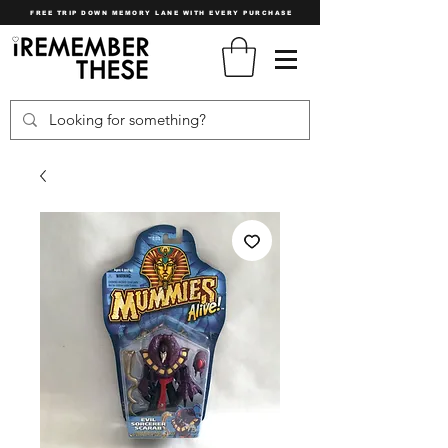
FREE TRIP DOWN MEMORY LANE WITH EVERY PURCHASE