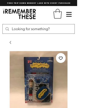
FREE TRIP DOWN MEMORY LANE WITH EVERY PURCHASE