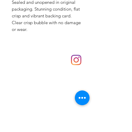
Sealed and unopened in original
packaging. Stunning condition, flat
crisp and vibrant backing card.
Clear crisp bubble with no damage
or wear.
Shop
hello@irememberthese.co.uk
About Us
Contact
Unit 30 Chantry Centre Andover SP10 1LZ
Opening hours:
Monday: Closed
Tuesday: 10 - 4
Wednesday: 10 - 4
Thursday: 10 - 4
Friday: 10 - 8
Saturday: 10 - 5
Sunday: 10 - 4