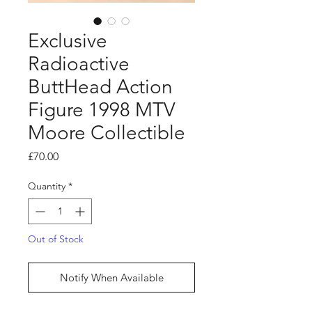
Exclusive
Radioactive
ButtHead Action
Figure 1998 MTV
Moore Collectible
Price
£70.00
Quantity
*
Out of Stock
Notify When Available