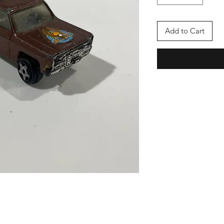
Add to Cart