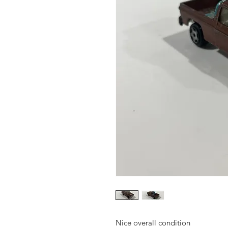
Nice overall condition