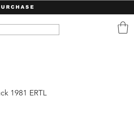
PURCHASE
uck 1981 ERTL