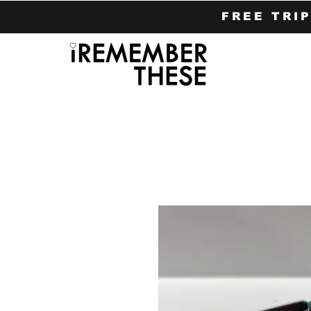
FREE TRI