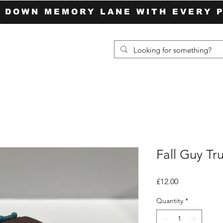
P DOWN MEMORY LANE WITH EVERY 
Fall Guy Tr
Price
£12.00
Quantity
*