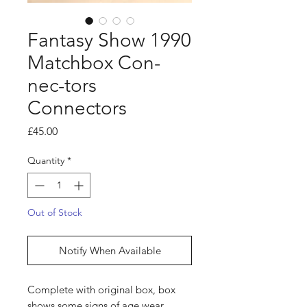
Fantasy Show 1990
Matchbox Con-
nec-tors
Connectors
Price
£45.00
Quantity
*
Out of Stock
Notify When Available
Complete with original box, box
shows some signs of age wear