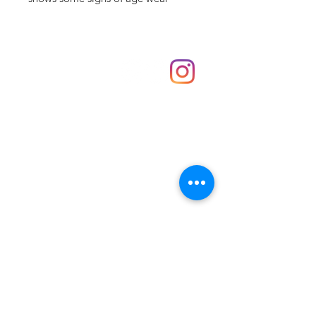
Shop
hello@irememberthese.co.uk
About Us
Contact
Unit 30 Chantry Centre Andover SP10 1LZ
Opening hours:
Monday: Closed
Tuesday: 10 - 4
Wednesday: 10 - 4
Thursday: 10 - 4
Friday: 10 - 8
Saturday: 10 - 5
Sunday: 10 - 4
Bank holidays: Open
FAQ
Shipping & Returns