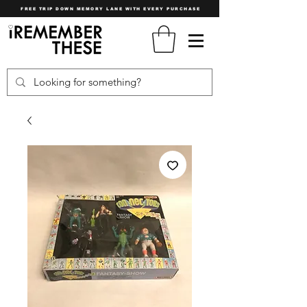
FREE TRIP DOWN MEMORY LANE WITH EVERY PURCHASE