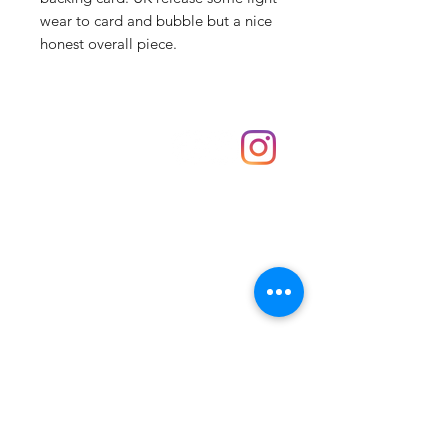
wear to card and bubble but a nice
honest overall piece.
Shop
hello@irememberthese.co.uk
About Us
Contact
Unit 30 Chantry Centre Andover SP10 1LZ
Opening hours:
Monday: Closed
Tuesday: 10 - 4
Wednesday: 10 - 4
Thursday: 10 - 4
Friday: 10 - 8
Saturday: 10 - 5
Sunday: 10 - 4
Bank holidays: Open
FAQ