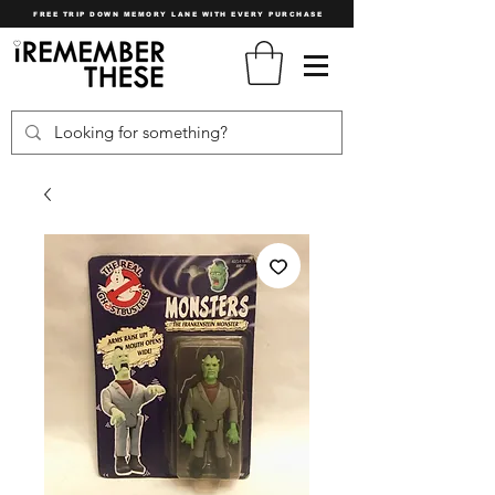
FREE TRIP DOWN MEMORY LANE WITH EVERY PURCHASE