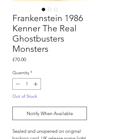
Frankenstein 1986
Kenner The Real
Ghostbusters
Monsters
Price
£70.00
Quantity
*
Out of Stock
Notify When Available
Sealed and unopened on original
backing card. UK release some light