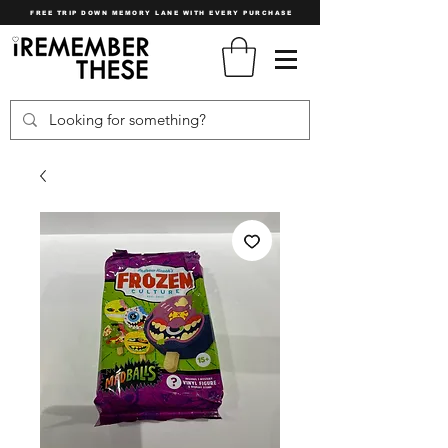
FREE TRIP DOWN MEMORY LANE WITH EVERY PURCHASE