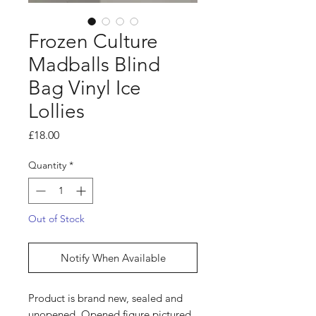
Frozen Culture
Madballs Blind
Bag Vinyl Ice
Lollies
Price
£18.00
Quantity
*
Out of Stock
Notify When Available
Product is brand new, sealed and
unopened. Opened figure pictured