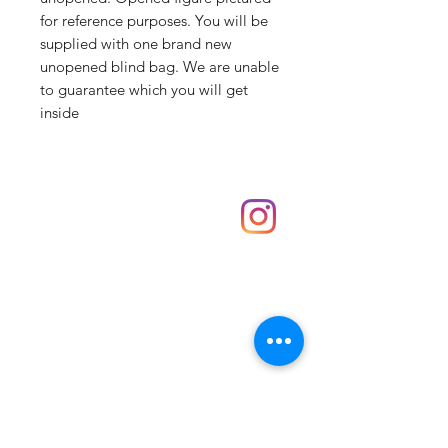
for reference purposes. You will be
supplied with one brand new
unopened blind bag. We are unable
to guarantee which you will get
inside
Shop
hello@irememberthese.co.uk
About Us
Contact
Unit 30 Chantry Centre Andover SP10 1LZ
Opening hours:
Monday: Closed
Tuesday: 10 - 4
Wednesday: 10 - 4
Thursday: 10 - 4
Friday: 10 - 8
Saturday: 10 - 5