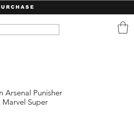
PURCHASE
n Arsenal Punisher
z Marvel Super