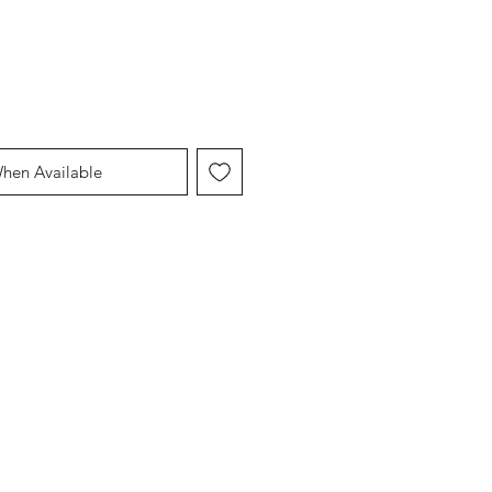
When Available