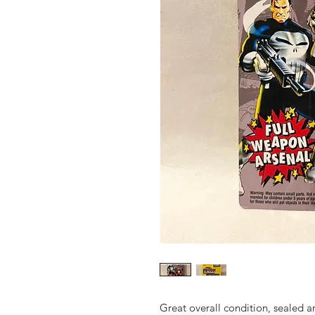
Great overall condition, sealed 