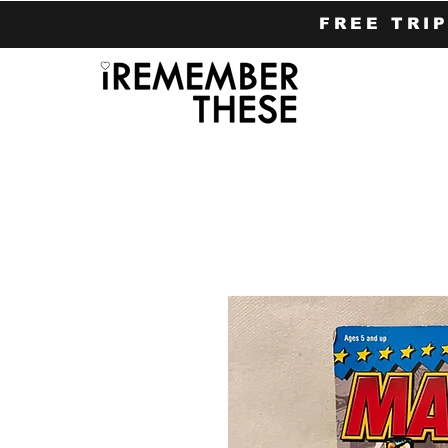
FREE TRI