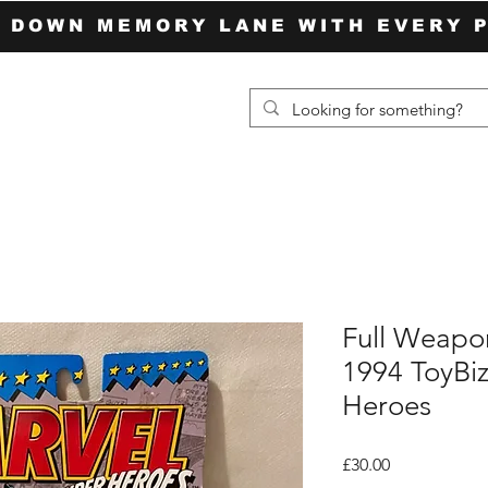
P DOWN MEMORY LANE WITH EVERY 
Full Weapo
1994 ToyBi
Heroes
Price
£30.00