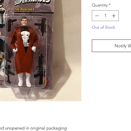
Quantity
*
Out of Stock
Notify 
and unopened in original packaging