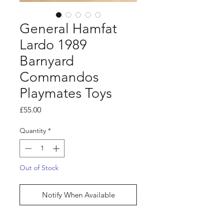
General Hamfat
Lardo 1989
Barnyard
Commandos
Playmates Toys
Price
£55.00
Quantity
*
Out of Stock
Notify When Available