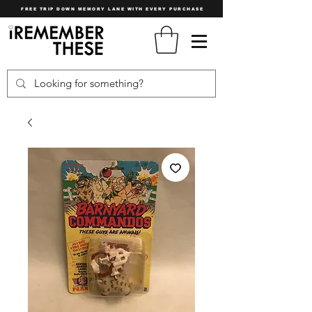
FREE TRIP DOWN MEMORY LANE WITH EVERY PURCHASE