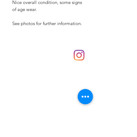
Nice overall condition, some signs
of age wear.
See photos for further information.
Shop
hello@irememberthese.co.uk
About Us
Contact
Unit 30 Chantry Centre Andover SP10 1LZ
Opening hours:
Monday: Closed
Tuesday: 10 - 4
Wednesday: 10 - 4
Thursday: 10 - 4
Friday: 10 - 8
Saturday: 10 - 5
Sunday: 10 - 4
Bank holidays: Open