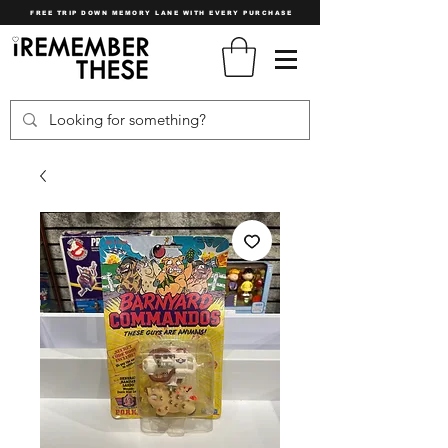
FREE TRIP DOWN MEMORY LANE WITH EVERY PURCHASE