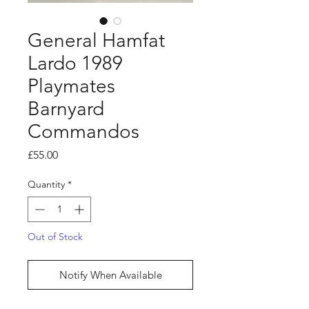
General Hamfat
Lardo 1989
Playmates
Barnyard
Commandos
Price
£55.00
Quantity
*
Out of Stock
Notify When Available