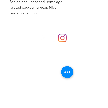
Sealed and unopened, some age
related packaging wear. Nice
overall condition
Shop
hello@irememberthese.co.uk
About Us
Contact
Unit 30 Chantry Centre Andover SP10 1LZ
Opening hours:
Monday: Closed
Tuesday: 10 - 4
Wednesday: 10 - 4
Thursday: 10 - 4
Friday: 10 - 8
Saturday: 10 - 5
Sunday: 10 - 4
Bank holidays: Open