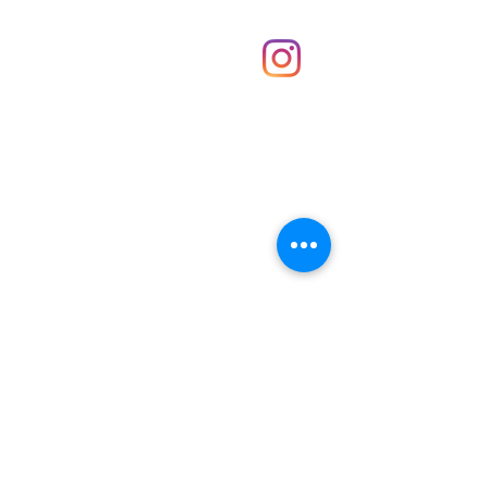
Shop
hello@irememberthese.co.uk
About Us
Contact
Unit 30 Chantry Centre Andover SP10 1LZ
Opening hours:
Monday: Closed
Tuesday: 10 - 4
Wednesday: 10 - 4
Thursday: 10 - 4
Friday: 10 - 8
Saturday: 10 - 5
Sunday: 10 - 4
Bank holidays: Open
FAQ
Shipping & Returns