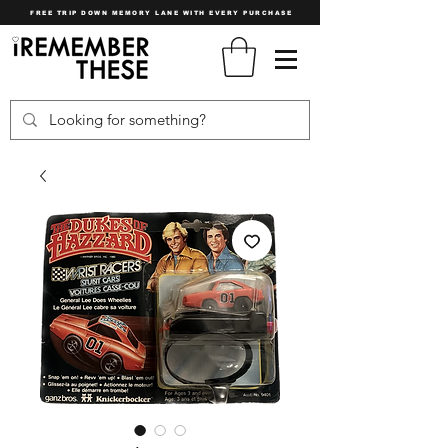
FREE TRIP DOWN MEMORY LANE WITH EVERY PURCHASE