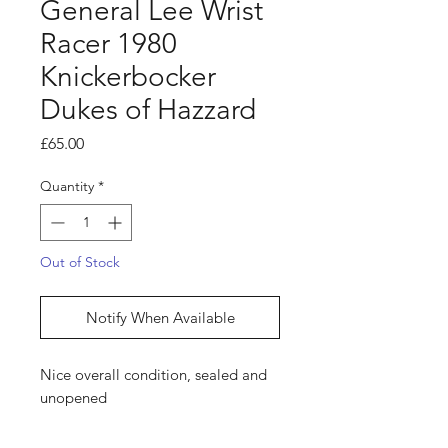
General Lee Wrist
Racer 1980
Knickerbocker
Dukes of Hazzard
Price
£65.00
Quantity
*
Out of Stock
Notify When Available
Nice overall condition, sealed and
unopened