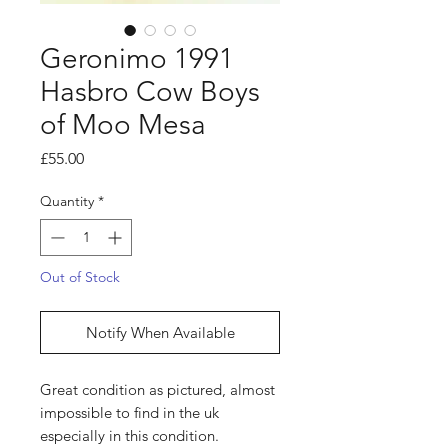
Geronimo 1991
Hasbro Cow Boys
of Moo Mesa
Price
£55.00
Quantity
*
Out of Stock
Notify When Available
Great condition as pictured, almost
impossible to find in the uk
especially in this condition.