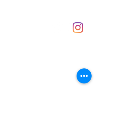
Shop
hello@irememberthese.co.uk
About Us
Contact
Unit 30 Chantry Centre Andover SP10 1LZ
Opening hours:
Monday: Closed
Tuesday: 10 - 4
Wednesday: 10 - 4
Thursday: 10 - 4
Friday: 10 - 8
Saturday: 10 - 5
Sunday: 10 - 4
Bank holidays: Open
FAQ
Shipping & Returns