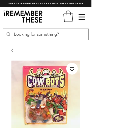
FREE TRIP DOWN MEMORY LANE WITH EVERY PURCHASE