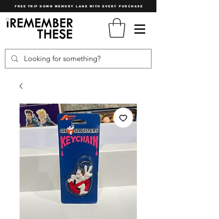
FREE TRIP DOWN MEMORY LANE WITH EVERY PURCHASE