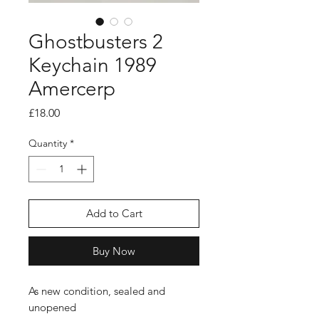
Ghostbusters 2
Keychain 1989
Amercerp
Price
£18.00
Quantity
*
Add to Cart
Buy Now
As new condition, sealed and
unopened