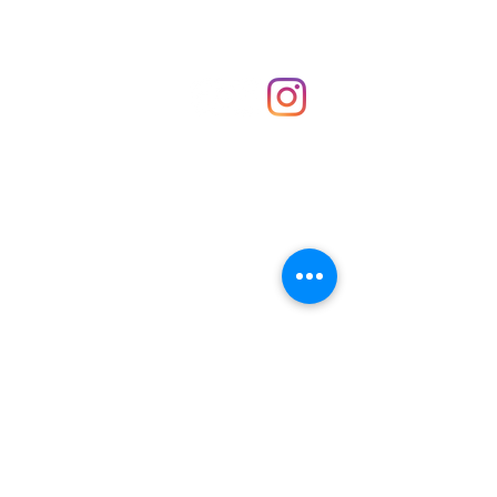
Shop
hello@irememberthese.co.uk
About Us
Contact
Unit 30 Chantry Centre Andover SP10 1LZ
Opening hours:
Monday: Closed
Tuesday: 10 - 4
Wednesday: 10 - 4
Thursday: 10 - 4
Friday: 10 - 8
Saturday: 10 - 5
Sunday: 10 - 4
Bank holidays: Open
FAQ
Shipping & Returns