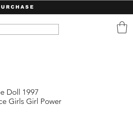
PURCHASE
e Doll 1997
e Girls Girl Power