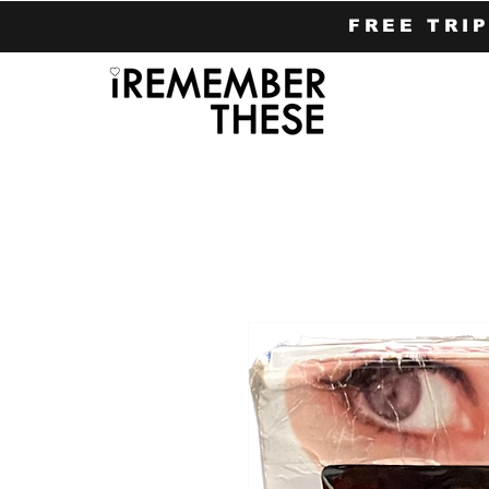
FREE TRI