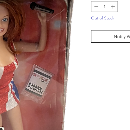
Out of Stock
Notify 