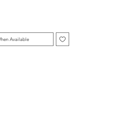
When Available