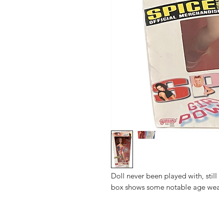
Doll never been played with, still
box shows some notable age we