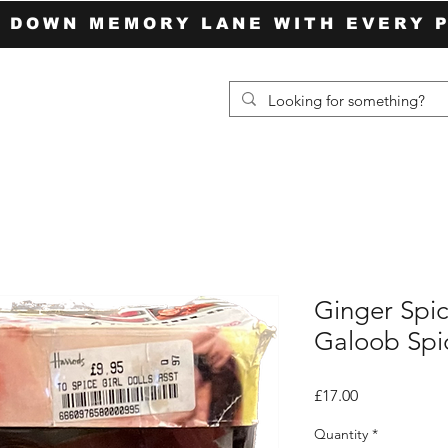
P DOWN MEMORY LANE WITH EVERY 
Ginger Spic
Galoob Spic
Price
£17.00
Quantity
*