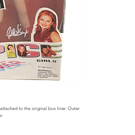
 attached to the original box liner. Outer
ar