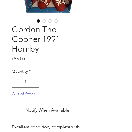
Gordon The
Gopher 1991
Hornby
Price
£55.00
Quantity
*
Out of Stock
Notify When Available
Excellent condition, complete with