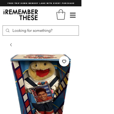
FREE TRIP DOWN MEMORY LANE WITH EVERY PURCHASE