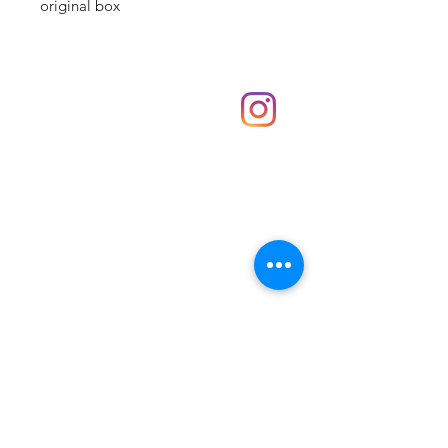
original box
Shop
hello@irememberthese.co.uk
About Us
Contact
Unit 30 Chantry Centre Andover SP10 1LZ
Opening hours:
Monday: Closed
Tuesday: 10 - 4
Wednesday: 10 - 4
Thursday: 10 - 4
Friday: 10 - 8
Saturday: 10 - 5
Sunday: 10 - 4
Bank holidays: Open
FAQ
Shipping & Returns