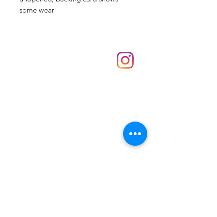
some wear
Shop
hello@irememberthese.co.uk
About Us
Contact
Unit 30 Chantry Centre Andover SP10 1LZ
Opening hours:
Monday: Closed
Tuesday: 10 - 4
Wednesday: 10 - 4
Thursday: 10 - 4
Friday: 10 - 8
Saturday: 10 - 5
Sunday: 10 - 4
Bank holidays: Open
FAQ