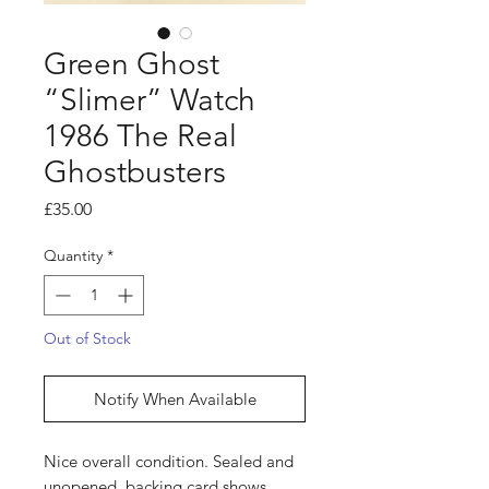
Green Ghost
“Slimer” Watch
1986 The Real
Ghostbusters
Price
£35.00
Quantity
*
Out of Stock
Notify When Available
Nice overall condition. Sealed and
unopened, backing card shows