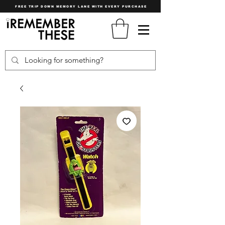
FREE TRIP DOWN MEMORY LANE WITH EVERY PURCHASE