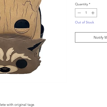
Quantity
*
Out of Stock
Notify 
ete with original tags