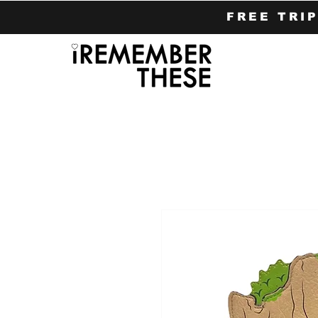
FREE TRI