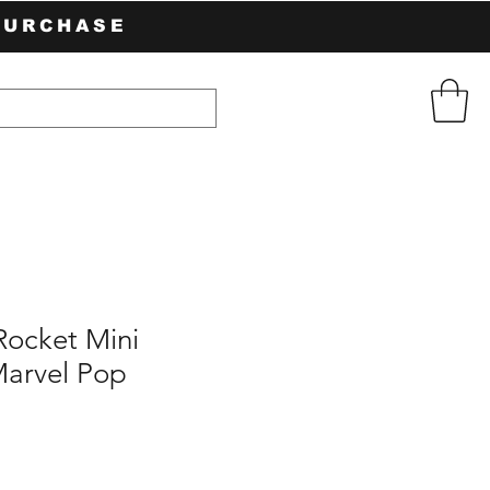
PURCHASE
Rocket Mini
arvel Pop