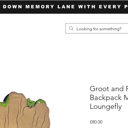
P DOWN MEMORY LANE WITH EVERY 
Groot and 
Backpack M
Loungefly
Price
£80.00