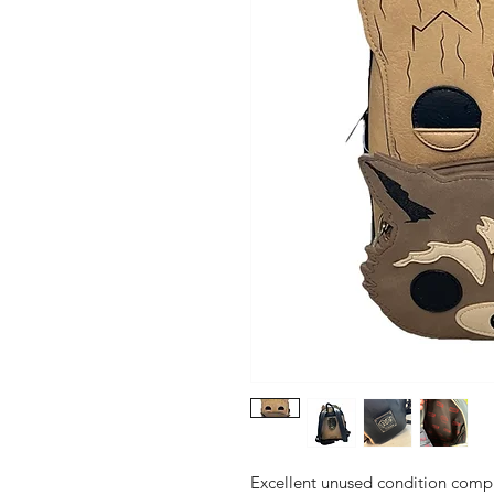
Excellent unused condition compl