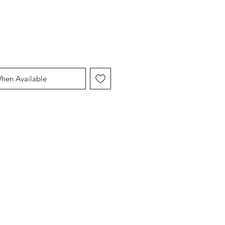
When Available