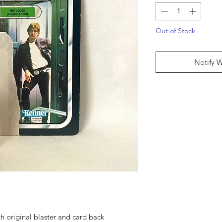
Out of Stock
Notify 
h original blaster and card back