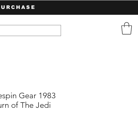
PURCHASE
espin Gear 1983
rn of The Jedi