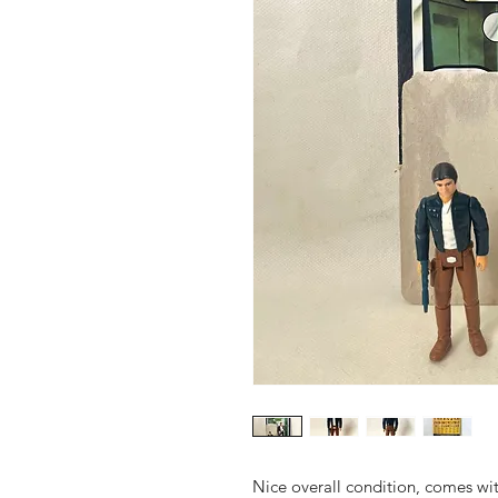
Nice overall condition, comes wit