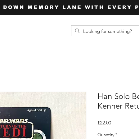
P DOWN MEMORY LANE WITH EVERY 
Han Solo B
Kenner Retu
Price
£22.00
Quantity
*