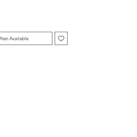
When Available