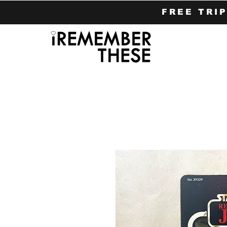
FREE TRI