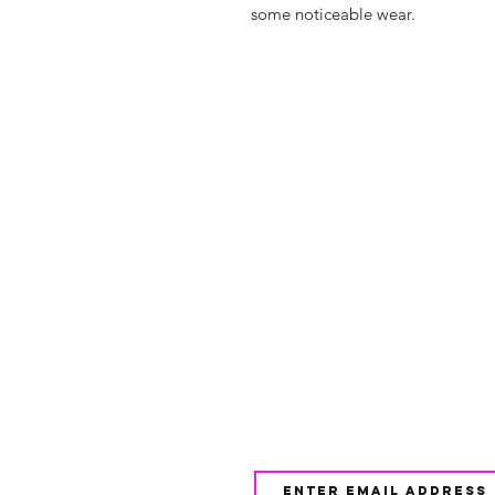
some noticeable wear.
Shop
FAQ
About Us
Shipping & 
Contact
JOIN OUR NEWSLETTE
UPDATES AND EXCLUSI