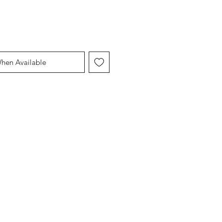
When Available