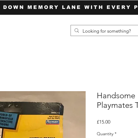
P DOWN MEMORY LANE WITH EVERY 
Handsome 
Playmates 
Price
£15.00
Quantity
*