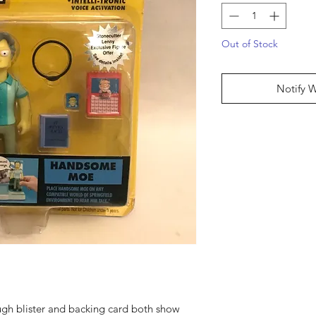
Out of Stock
Notify 
ugh blister and backing card both show