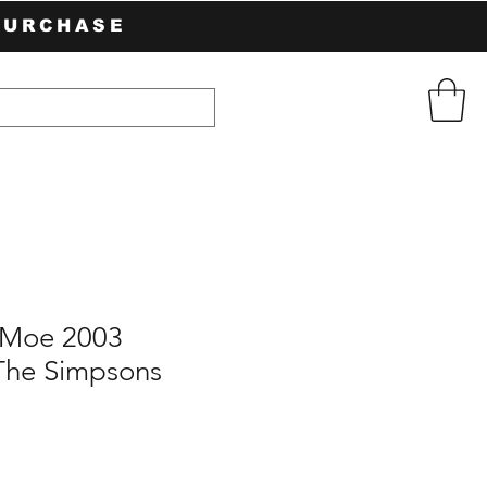
PURCHASE
Moe 2003
The Simpsons