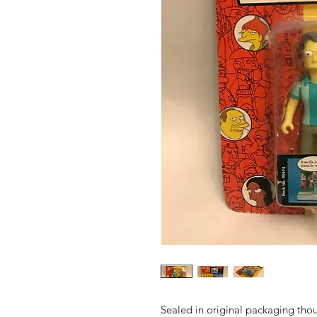
Sealed in original packaging tho