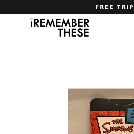
FREE TRI