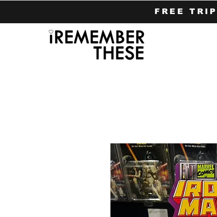
FREE TRI