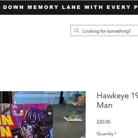
P DOWN MEMORY LANE WITH EVERY 
Hawkeye 19
Man
Price
£20.00
Quantity
*