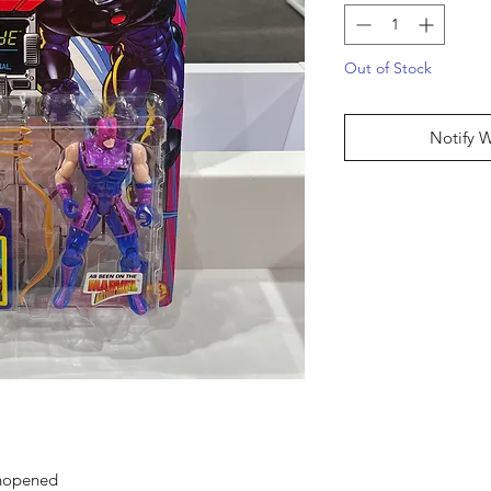
Out of Stock
Notify 
unopened