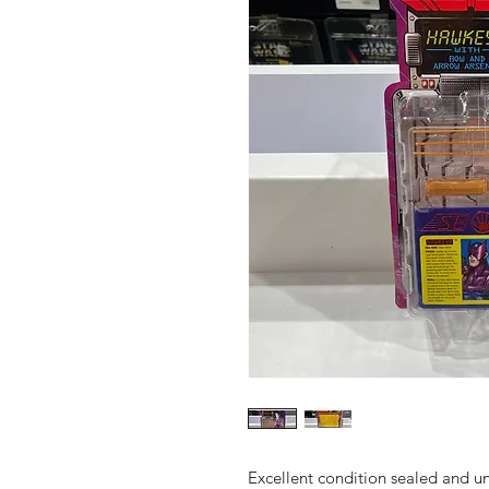
Excellent condition sealed and 