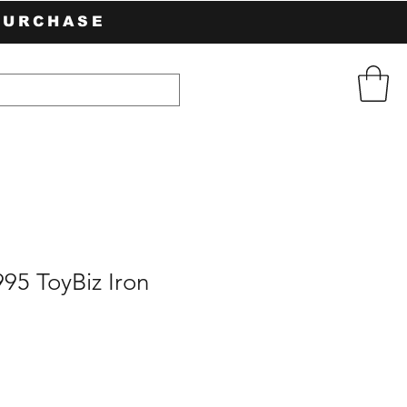
PURCHASE
95 ToyBiz Iron