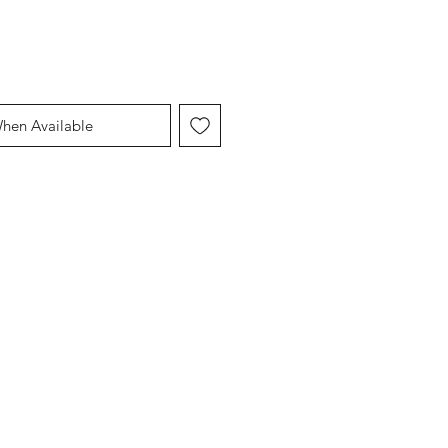
When Available