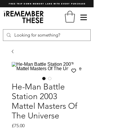
FREE TRIP DOWN MEMORY LANE WITH EVERY PURCHASE
He-Man Battle
Station 2003
Mattel Masters Of
The Universe
Price
£75.00