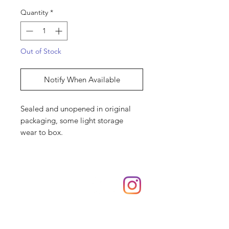
Quantity
*
Out of Stock
Notify When Available
Sealed and unopened in original
packaging, some light storage
wear to box.
Shop
hello@irememberthese.co.uk
About Us
Contact
Unit 30 Chantry Centre Andover SP10 1LZ