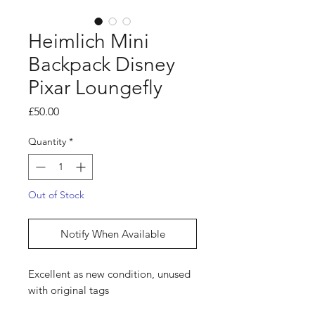
Heimlich Mini
Backpack Disney
Pixar Loungefly
Price
£50.00
Quantity
*
Out of Stock
Notify When Available
Excellent as new condition, unused
with original tags