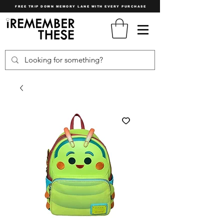
FREE TRIP DOWN MEMORY LANE WITH EVERY PURCHASE