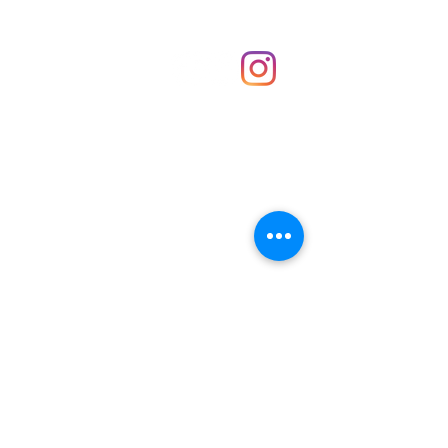
Shop
hello@irememberthese.co.uk
About Us
Contact
Unit 30 Chantry Centre Andover SP10 1LZ
Opening hours:
Monday: Closed
Tuesday: 10 - 4
Wednesday: 10 - 4
Thursday: 10 - 4
Friday: 10 - 8
Saturday: 10 - 5
Sunday: 10 - 4
Bank holidays: Open
FAQ
Shipping & Returns