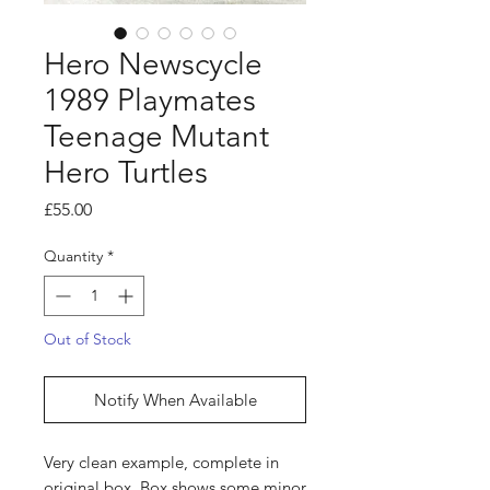
Hero Newscycle
1989 Playmates
Teenage Mutant
Hero Turtles
Price
£55.00
Quantity
*
Out of Stock
Notify When Available
Very clean example, complete in
original box. Box shows some minor