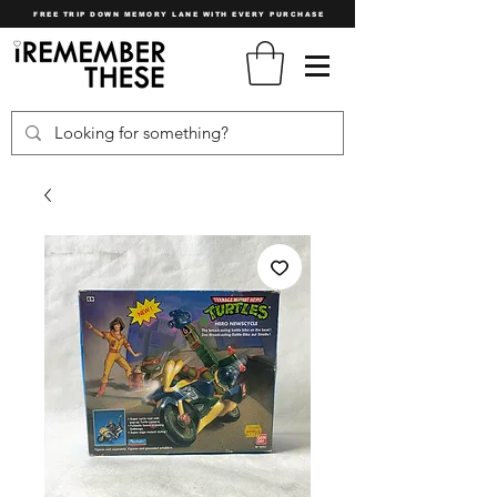
FREE TRIP DOWN MEMORY LANE WITH EVERY PURCHASE