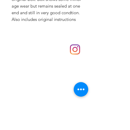
age wear but remains sealed at one
end and still in very good condtion.
Also includes original instructions
Shop
hello@irememberthese.co.uk
About Us
Contact
Unit 30 Chantry Centre Andover SP10 1LZ
Opening hours:
Monday: Closed
Tuesday: 10 - 4
Wednesday: 10 - 4
Thursday: 10 - 4
Friday: 10 - 8
Saturday: 10 - 5
Sunday: 10 - 4
Bank holidays: Open