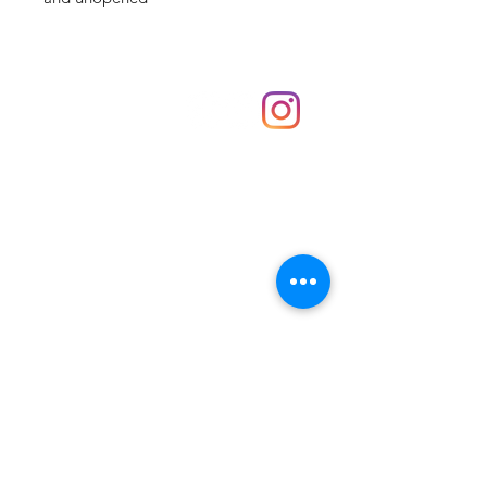
Shop
hello@irememberthese.co.uk
About Us
Contact
Unit 30 Chantry Centre Andover SP10 1LZ
Opening hours:
Monday: Closed
Tuesday: 10 - 4
Wednesday: 10 - 4
Thursday: 10 - 4
Friday: 10 - 8
Saturday: 10 - 5
Sunday: 10 - 4
Bank holidays: Open
FAQ
Shipping & Returns