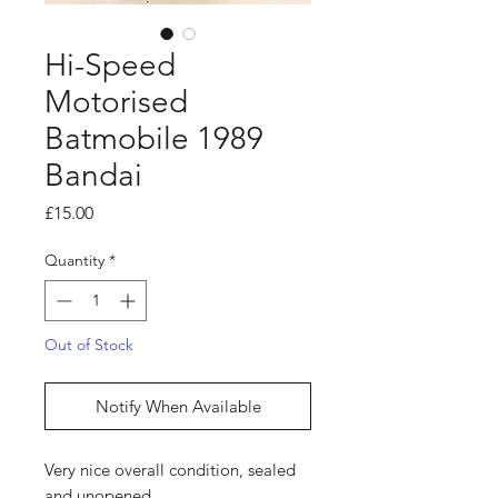
Hi-Speed
Motorised
Batmobile 1989
Bandai
Price
£15.00
Quantity
*
Out of Stock
Notify When Available
Very nice overall condition, sealed
and unopened