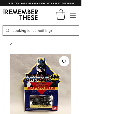
FREE TRIP DOWN MEMORY LANE WITH EVERY PURCHASE