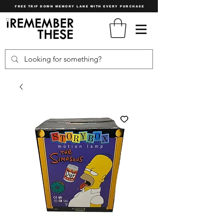
FREE TRIP DOWN MEMORY LANE WITH EVERY PURCHASE