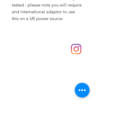
tested - please note you will require
and international adaptor to use
this on a UK power source
Shop
hello@irememberthese.co.uk
About Us
Contact
Unit 30 Chantry Centre Andover SP10 1LZ
Opening hours:
Monday: Closed
Tuesday: 10 - 4
Wednesday: 10 - 4
Thursday: 10 - 4
Friday: 10 - 8
Saturday: 10 - 5
Sunday: 10 - 4
Bank holidays: Open