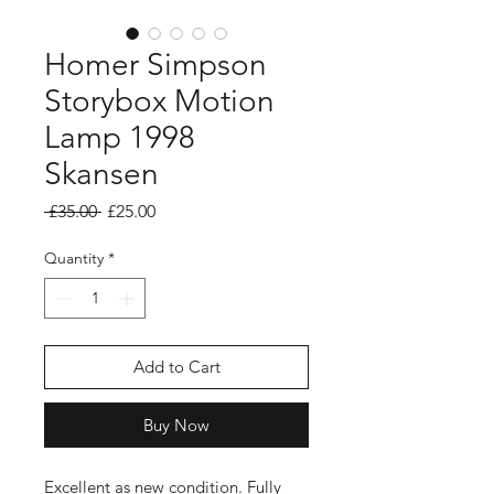
Homer Simpson
Storybox Motion
Lamp 1998
Skansen
Regular
Sale
 £35.00 
£25.00
Price
Price
Quantity
*
Add to Cart
Buy Now
Excellent as new condition. Fully