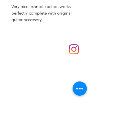
Very nice example action works
perfectly complete with original
guitar accessory
Shop
hello@irememberthese.co.uk
About Us
Contact
Unit 30 Chantry Centre Andover SP10 1LZ
Opening hours:
Monday: Closed
Tuesday: 10 - 4
Wednesday: 10 - 4
Thursday: 10 - 4
Friday: 10 - 8
Saturday: 10 - 5
Sunday: 10 - 4
Bank holidays: Open