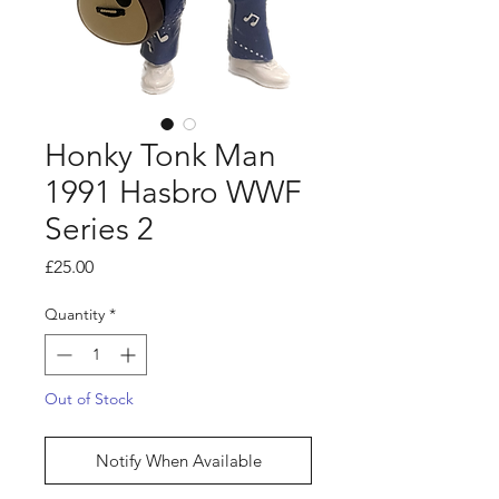
Honky Tonk Man
1991 Hasbro WWF
Series 2
Price
£25.00
Quantity
*
Out of Stock
Notify When Available