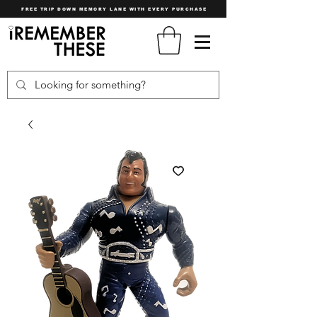
FREE TRIP DOWN MEMORY LANE WITH EVERY PURCHASE