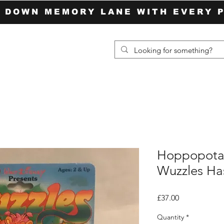
P DOWN MEMORY LANE WITH EVERY 
Hoppopota
Wuzzles Has
Price
£37.00
Quantity
*