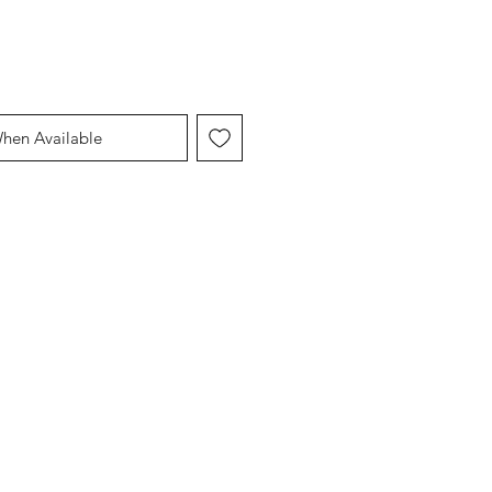
When Available