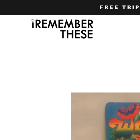
FREE TRI