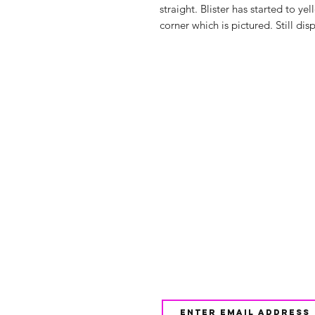
straight. Blister has started to y
corner which is pictured. Still disp
Shop
FAQ
About Us
Shipping & 
Contact
JOIN OUR NEWSLETTE
UPDATES AND EXCLUSI