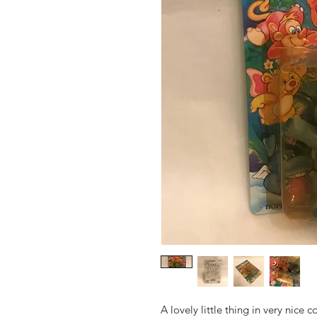
A lovely little thing in very nice 