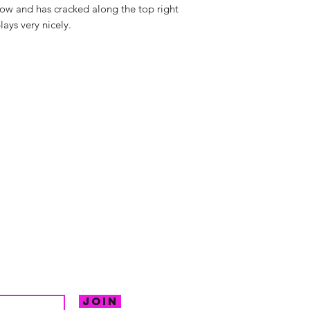
ellow and has cracked along the top right
lays very nicely.
hello@irem
Unit 30 Chant
Returns
Opening hour
Monday: Clos
Tuesday: 10 - 
R FOR NEWS
Wednesday: 1
VE OFFERS.
Thursday: 10 -
Join
Friday: 10 - 8