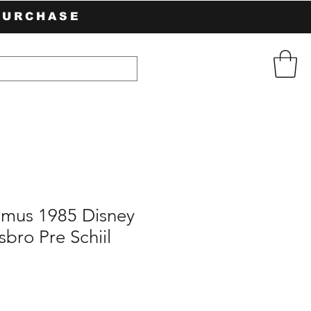
PURCHASE
mus 1985 Disney
bro Pre Schiil