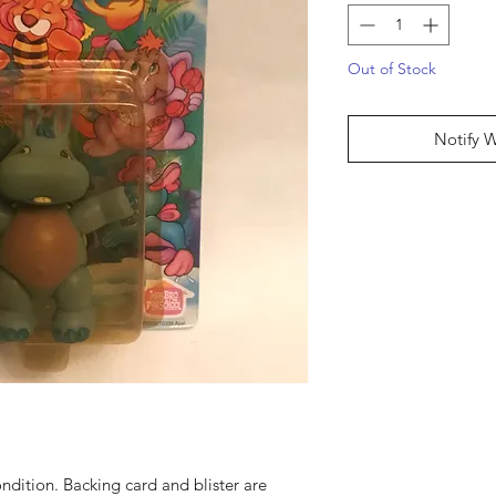
Out of Stock
Notify 
condition. Backing card and blister are