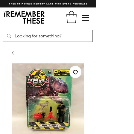
FREE TRIP DOWN MEMORY LANE WITH EVERY PURCHASE