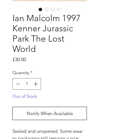
Ian Malcolm 1997
Kenner Jurassic
Park The Lost
World
Price
£30.00
Quantity
*
Out of Stock
Notify When Available
Sealed and unopened. Some wear
to packaging still remains a nice