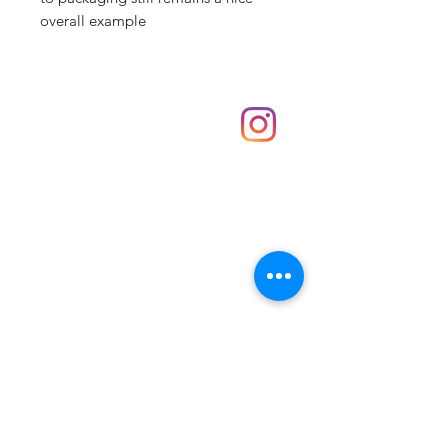
overall example
Shop
hello@irememberthese.co.uk
About Us
Contact
Unit 30 Chantry Centre Andover SP10 1LZ
Opening hours:
Monday: Closed
Tuesday: 10 - 4
Wednesday: 10 - 4
Thursday: 10 - 4
Friday: 10 - 8
Saturday: 10 - 5
Sunday: 10 - 4
Bank holidays: Open
FAQ