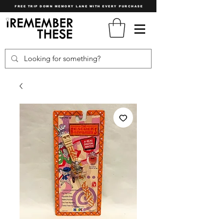
FREE TRIP DOWN MEMORY LANE WITH EVERY PURCHASE