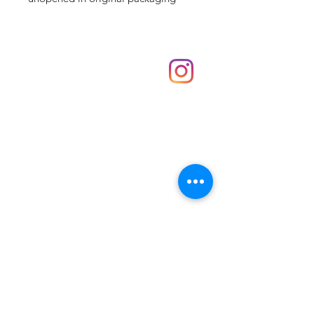
Shop
hello@irememberthese.co.uk
About Us
Contact
Unit 30 Chantry Centre Andover SP10 1LZ
Opening hours:
Monday: Closed
Tuesday: 10 - 4
Wednesday: 10 - 4
Thursday: 10 - 4
Friday: 10 - 8
Saturday: 10 - 5
Sunday: 10 - 4
Bank holidays: Open
FAQ
Shipping & Returns