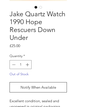
Jake Quartz Watch
1990 Hope
Rescuers Down
Under
Price
£25.00
Quantity
*
Out of Stock
Notify When Available
Excellent condition, sealed and
unopened in original packaging