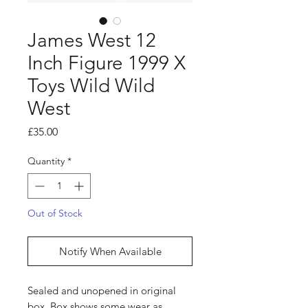
James West 12
Inch Figure 1999 X
Toys Wild Wild
West
Price
£35.00
Quantity
*
Out of Stock
Notify When Available
Sealed and unopened in original
box. Box shows some wear as