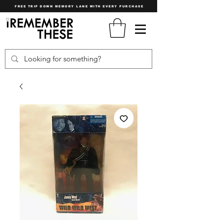
FREE TRIP DOWN MEMORY LANE WITH EVERY PURCHASE