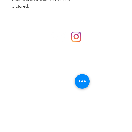
pictured.
Shop
hello@irememberthese.co.uk
About Us
Contact
Unit 30 Chantry Centre Andover SP10 1LZ
Opening hours:
Monday: Closed
Tuesday: 10 - 4
Wednesday: 10 - 4
Thursday: 10 - 4
Friday: 10 - 8
Saturday: 10 - 5
Sunday: 10 - 4
Bank holidays: Open
FAQ