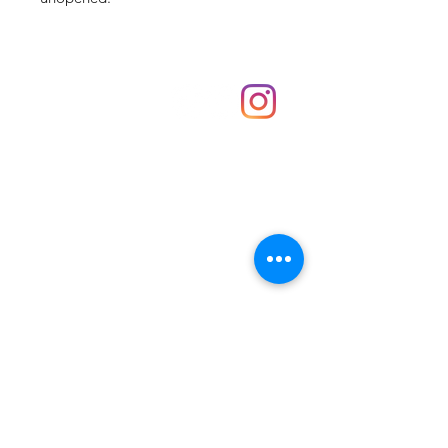
Shop
hello@irememberthese.co.uk
About Us
Contact
Unit 30 Chantry Centre Andover SP10 1LZ
Opening hours:
Monday: Closed
Tuesday: 10 - 4
Wednesday: 10 - 4
Thursday: 10 - 4
Friday: 10 - 8
Saturday: 10 - 5
Sunday: 10 - 4
Bank holidays: Open
FAQ
Shipping & Returns