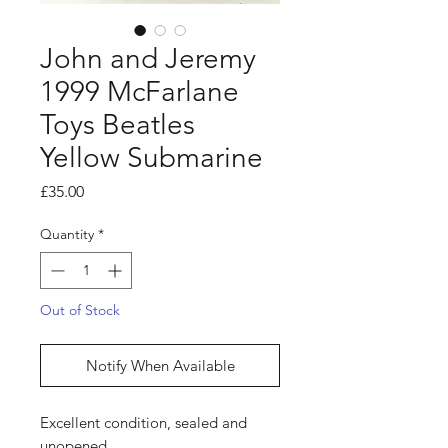
John and Jeremy
1999 McFarlane
Toys Beatles
Yellow Submarine
Price
£35.00
Quantity
*
Out of Stock
Notify When Available
Excellent condition, sealed and
unopened.