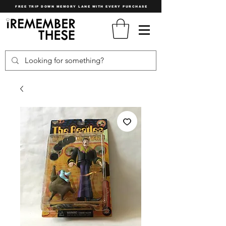
FREE TRIP DOWN MEMORY LANE WITH EVERY PURCHASE