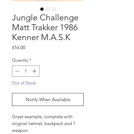
Jungle Challenge
Matt Trakker 1986
Kenner M.A.S.K
Price
£16.00
Quantity
*
Out of Stock
Notify When Available
Great example, complete with
original helmet, backpack and 1
weapon