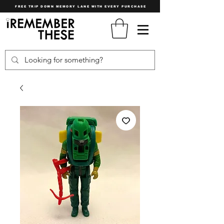
FREE TRIP DOWN MEMORY LANE WITH EVERY PURCHASE