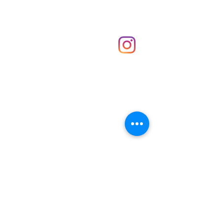
Shop
hello@irememberthese.co.uk
About Us
Contact
Unit 30 Chantry Centre Andover SP10 1LZ
Opening hours:
Monday: Closed
Tuesday: 10 - 4
Wednesday: 10 - 4
Thursday: 10 - 4
Friday: 10 - 8
Saturday: 10 - 5
Sunday: 10 - 4
Bank holidays: Open
FAQ
Shipping & Returns