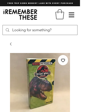
FREE TRIP DOWN MEMORY LANE WITH EVERY PURCHASE