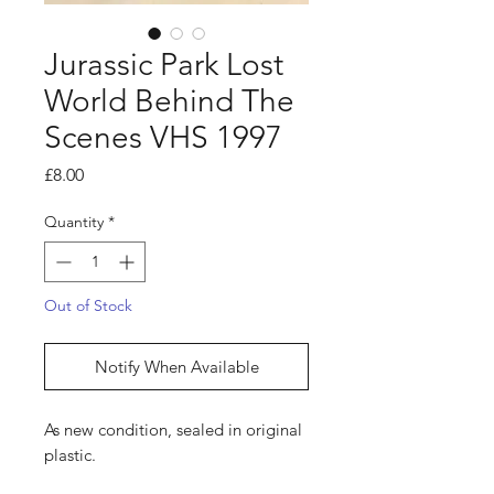
Jurassic Park Lost
World Behind The
Scenes VHS 1997
Price
£8.00
Quantity
*
Out of Stock
Notify When Available
As new condition, sealed in original
plastic.