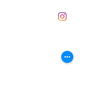
Shop
hello@irememberthese.co.uk
About Us
Contact
Unit 30 Chantry Centre Andover SP10 1LZ
Opening hours:
Monday: Closed
Tuesday: 10 - 4
Wednesday: 10 - 4
Thursday: 10 - 4
Friday: 10 - 8
Saturday: 10 - 5
Sunday: 10 - 4
Bank holidays: Open
FAQ
Shipping & Returns