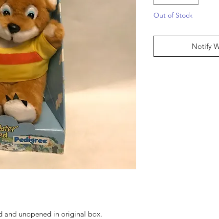
Out of Stock
Notify 
ed and unopened in original box.