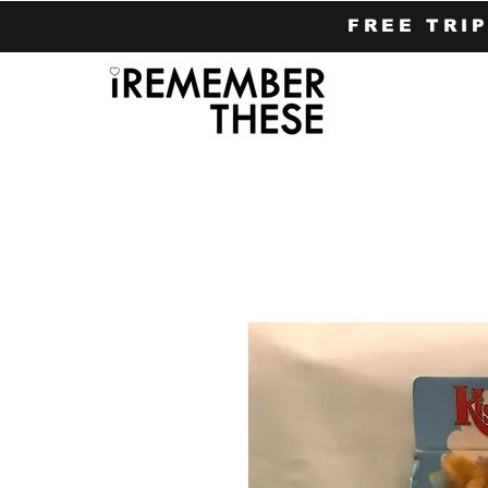
FREE TRI