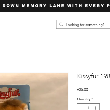
P DOWN MEMORY LANE WITH EVERY 
Kissyfur 19
Price
£35.00
Quantity
*