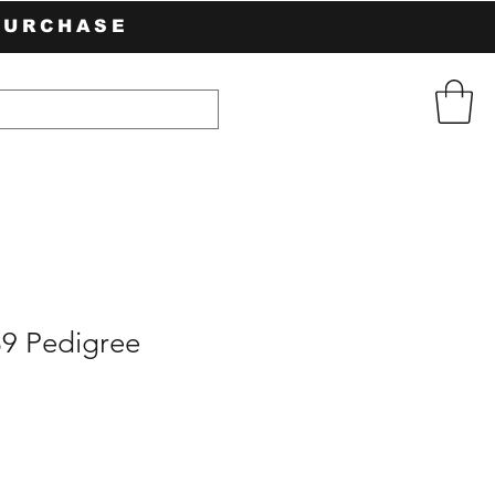
PURCHASE
89 Pedigree