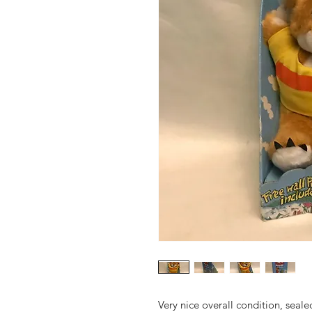
Very nice overall condition, seal