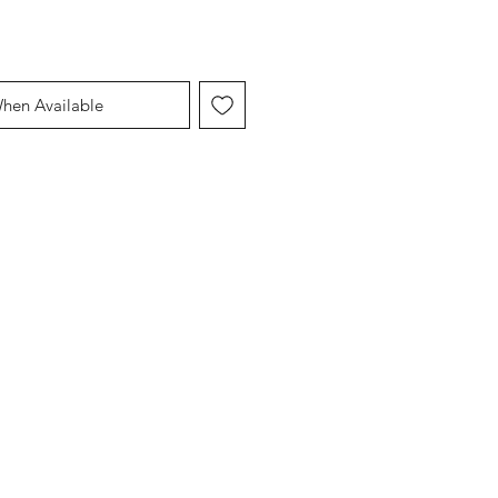
When Available