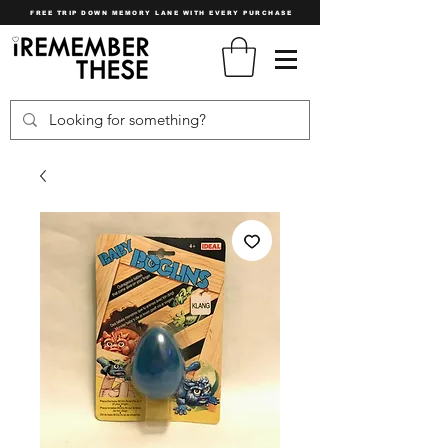
FREE TRIP DOWN MEMORY LANE WITH EVERY PURCHASE