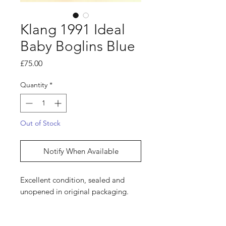
Klang 1991 Ideal
Baby Boglins Blue
Price
£75.00
Quantity
*
Out of Stock
Notify When Available
Excellent condition, sealed and
unopened in original packaging.
Shop
hello@irememberthese.co.uk