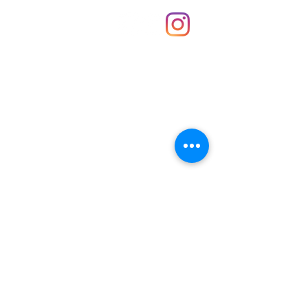
About Us
Contact
Unit 30 Chantry Centre Andover SP10 1LZ
Opening hours:
Monday: Closed
Tuesday: 10 - 4
Wednesday: 10 - 4
Thursday: 10 - 4
Friday: 10 - 8
Saturday: 10 - 5
Sunday: 10 - 4
Bank holidays: Open
FAQ
Shipping & Returns
JOIN OUR NEWSLETTER FOR NEWS