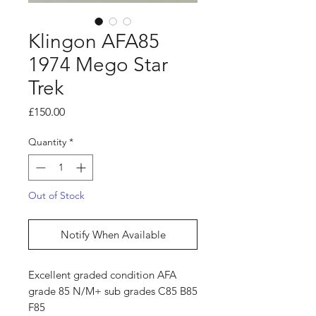
Klingon AFA85
1974 Mego Star
Trek
Price
£150.00
Quantity
*
Out of Stock
Notify When Available
Excellent graded condition AFA
grade 85 N/M+ sub grades C85 B85
F85