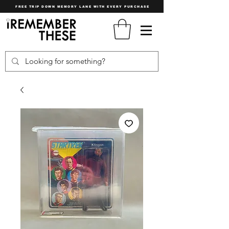
FREE TRIP DOWN MEMORY LANE WITH EVERY PURCHASE