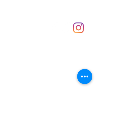
Shop
hello@irememberthese.co.uk
About Us
Contact
Unit 30 Chantry Centre Andover SP10 1LZ
Opening hours:
Monday: Closed
Tuesday: 10 - 4
Wednesday: 10 - 4
Thursday: 10 - 4
Friday: 10 - 8
Saturday: 10 - 5
Sunday: 10 - 4
Bank holidays: Open
FAQ
Shipping & Returns