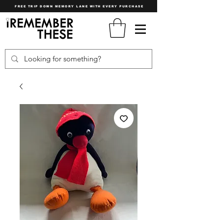
FREE TRIP DOWN MEMORY LANE WITH EVERY PURCHASE