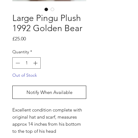
Large Pingu Plush
1992 Golden Bear
Price
£25.00
Quantity
*
Out of Stock
Notify When Available
Excellent condition complete with
original hat and scarf, measures
approx 14 inches from his bottom
to the top of his head