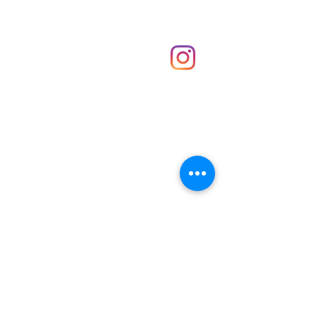
Shop
hello@irememberthese.co.uk
About Us
Contact
Unit 30 Chantry Centre Andover SP10 1LZ
Opening hours:
Monday: Closed
Tuesday: 10 - 4
Wednesday: 10 - 4
Thursday: 10 - 4
Friday: 10 - 8
Saturday: 10 - 5
Sunday: 10 - 4
Bank holidays: Open
FAQ
Shipping & Returns