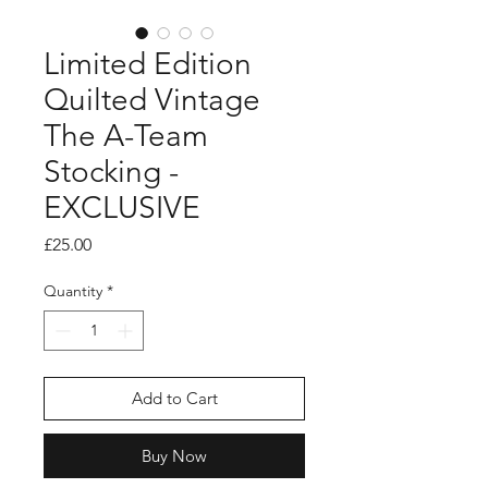
Limited Edition
Quilted Vintage
The A-Team
Stocking -
EXCLUSIVE
Price
£25.00
Quantity
*
Add to Cart
Buy Now