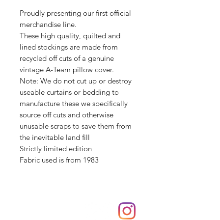
Proudly presenting our first official
merchandise line.
These high quality, quilted and
lined stockings are made from
recycled off cuts of a genuine
vintage A-Team pillow cover.
Note: We do not cut up or destroy
useable curtains or bedding to
manufacture these we specifically
source off cuts and otherwise
unusable scraps to save them from
the inevitable land fill
Strictly limited edition
Fabric used is from 1983
Shop
hello@irememberthese.co.uk
About Us
Contact