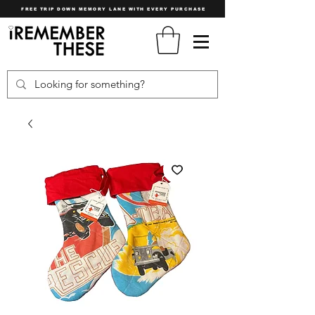
FREE TRIP DOWN MEMORY LANE WITH EVERY PURCHASE