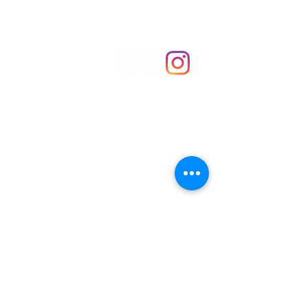
Shop
hello@irememberthese.co.uk
About Us
Contact
Unit 30 Chantry Centre Andover SP10 1LZ
Opening hours:
Monday: Closed
Tuesday: 10 - 4
Wednesday: 10 - 4
Thursday: 10 - 4
Friday: 10 - 8
Saturday: 10 - 5
Sunday: 10 - 4
Bank holidays: Open
FAQ
Shipping & Returns