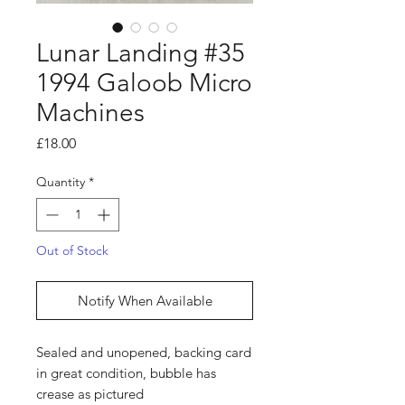
Lunar Landing #35
1994 Galoob Micro
Machines
Price
£18.00
Quantity
*
Out of Stock
Notify When Available
Sealed and unopened, backing card
in great condition, bubble has
crease as pictured