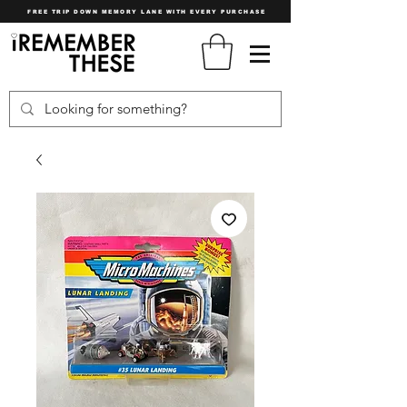
FREE TRIP DOWN MEMORY LANE WITH EVERY PURCHASE