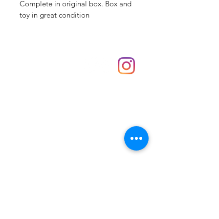
Complete in original box. Box and
toy in great condition
Shop
hello@irememberthese.co.uk
About Us
Contact
Unit 30 Chantry Centre Andover SP10 1LZ
Opening hours:
Monday: Closed
Tuesday: 10 - 4
Wednesday: 10 - 4
Thursday: 10 - 4
Friday: 10 - 8
Saturday: 10 - 5
Sunday: 10 - 4
Bank holidays: Open
FAQ