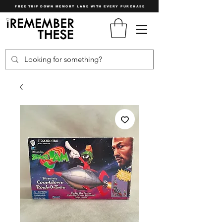
FREE TRIP DOWN MEMORY LANE WITH EVERY PURCHASE