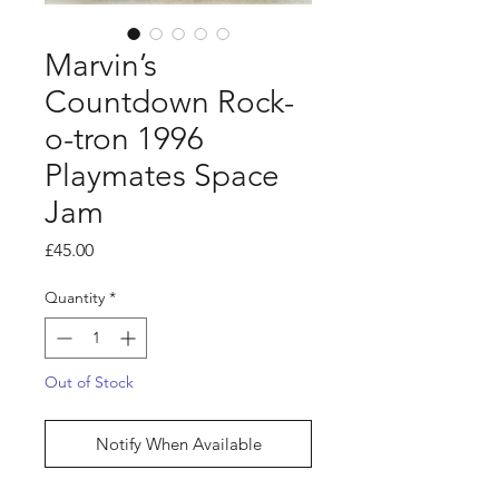
Marvin’s
Countdown Rock-
o-tron 1996
Playmates Space
Jam
Price
£45.00
Quantity
*
Out of Stock
Notify When Available