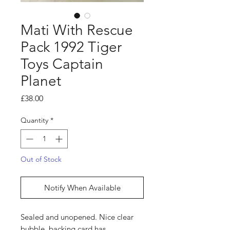
Mati With Rescue
Pack 1992 Tiger
Toys Captain
Planet
Price
£38.00
Quantity
*
Out of Stock
Notify When Available
Sealed and unopened. Nice clear
bubble, backing card has