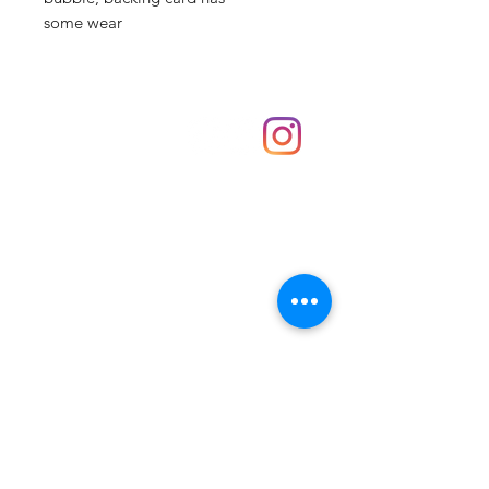
some wear
Shop
hello@irememberthese.co.uk
About Us
Contact
Unit 30 Chantry Centre Andover SP10 1LZ
Opening hours:
Monday: Closed
Tuesday: 10 - 4
Wednesday: 10 - 4
Thursday: 10 - 4
Friday: 10 - 8
Saturday: 10 - 5
Sunday: 10 - 4
Bank holidays: Open
FAQ