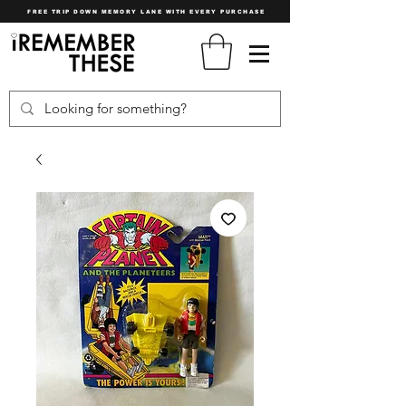
FREE TRIP DOWN MEMORY LANE WITH EVERY PURCHASE