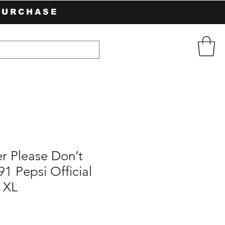
PURCHASE
 Please Don’t
1 Pepsi Official
 XL