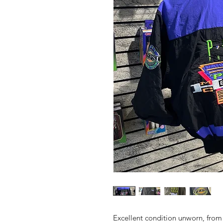
Excellent condition unworn, fro