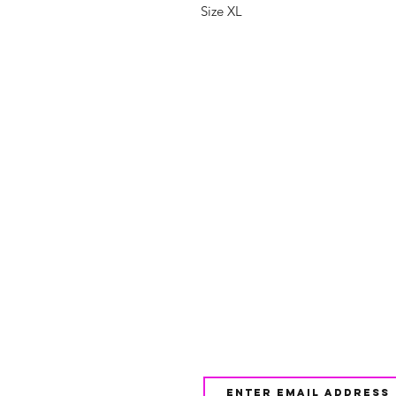
Size XL
Shop
FAQ
About Us
Shipping & 
Contact
JOIN OUR NEWSLETTE
UPDATES AND EXCLUSI