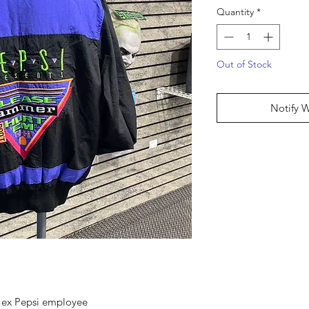
Quantity
*
Out of Stock
Notify 
m ex Pepsi employee