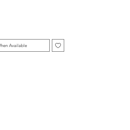
When Available