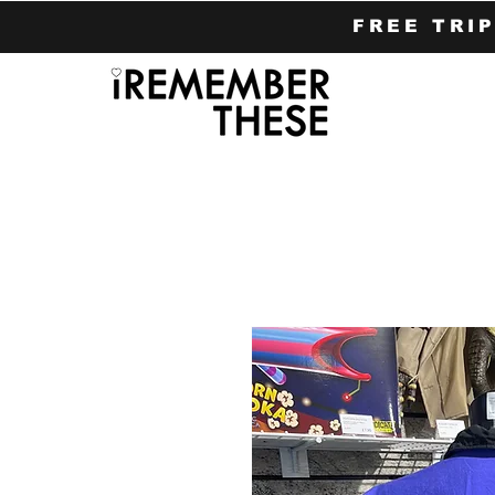
FREE TRI