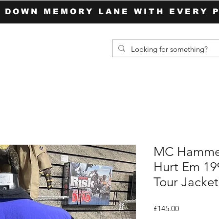
P DOWN MEMORY LANE WITH EVERY 
MC Hammer
Hurt Em 199
Tour Jacket
Price
£145.00