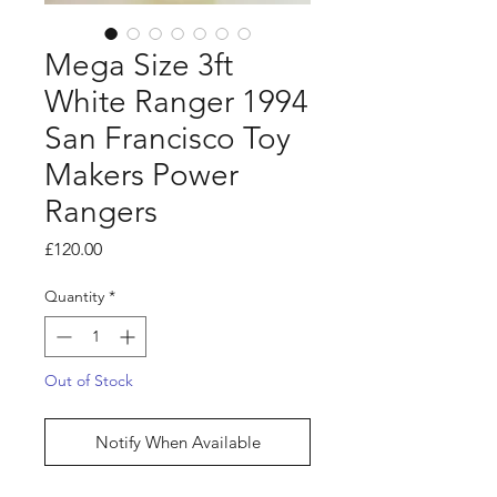
Mega Size 3ft
White Ranger 1994
San Francisco Toy
Makers Power
Rangers
Price
£120.00
Quantity
*
Out of Stock
Notify When Available