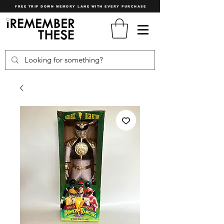
FREE TRIP DOWN MEMORY LANE WITH EVERY PURCHASE