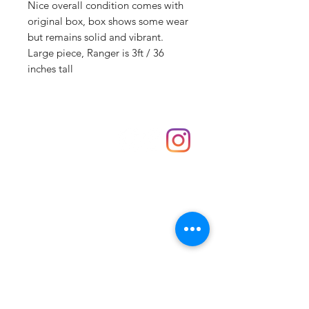
Nice overall condition comes with
original box, box shows some wear
but remains solid and vibrant.
Large piece, Ranger is 3ft / 36
inches tall
Shop
hello@irememberthese.co.uk
About Us
Contact
Unit 30 Chantry Centre Andover SP10 1LZ
Opening hours:
Monday: Closed
Tuesday: 10 - 4
Wednesday: 10 - 4
Thursday: 10 - 4
Friday: 10 - 8
Saturday: 10 - 5
Sunday: 10 - 4