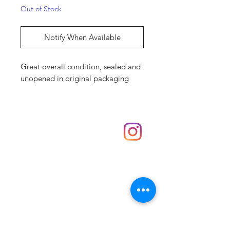
Out of Stock
Notify When Available
Great overall condition, sealed and
unopened in original packaging
Shop
hello@irememberthese.co.uk
About Us
Contact
Unit 30 Chantry Centre Andover SP10 1LZ
Opening hours:
Monday: Closed
Tuesday: 10 - 4
Wednesday: 10 - 4
Thursday: 10 - 4