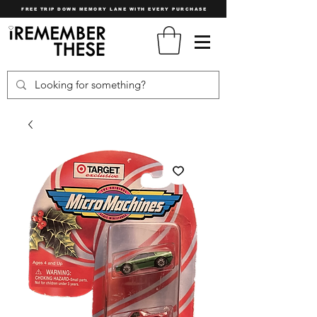
FREE TRIP DOWN MEMORY LANE WITH EVERY PURCHASE