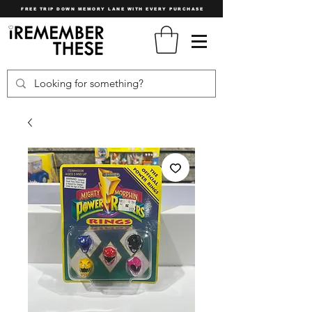
FREE TRIP DOWN MEMORY LANE WITH EVERY PURCHASE