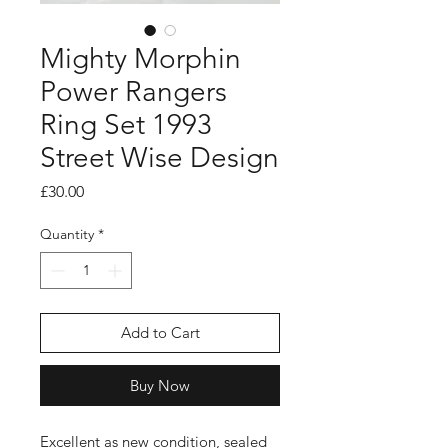
Mighty Morphin
Power Rangers
Ring Set 1993
Street Wise Design
Price
£30.00
Quantity
*
Add to Cart
Buy Now
Excellent as new condition, sealed