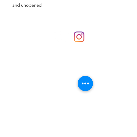
and unopened
Shop
hello@irememberthese.co.uk
About Us
Contact
Unit 30 Chantry Centre Andover SP10 1LZ
Opening hours:
Monday: Closed
Tuesday: 10 - 4
Wednesday: 10 - 4
Thursday: 10 - 4
Friday: 10 - 8
Saturday: 10 - 5
Sunday: 10 - 4
Bank holidays: Open
FAQ
Shipping & Returns