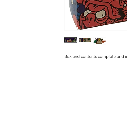
Box and contents complete and in 
Shop
FAQ
About Us
Shipping & 
Contact
JOIN OUR NEWSLETTE