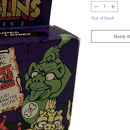
Out of Stock
Notify 