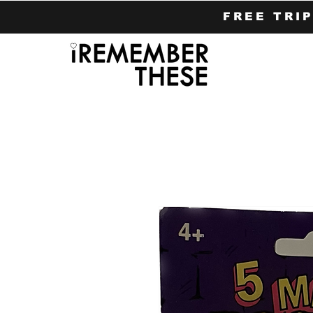
FREE TRI