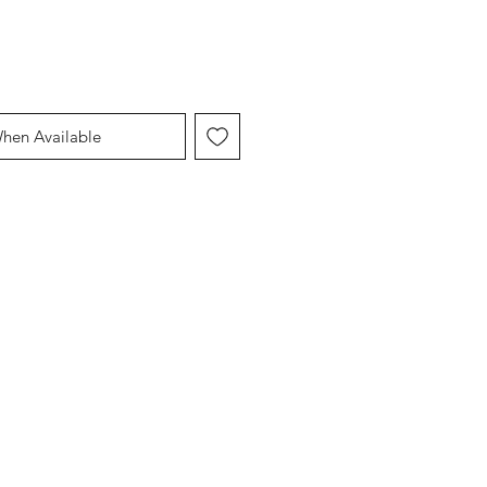
When Available