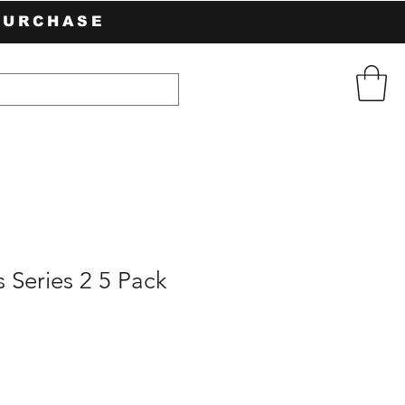
PURCHASE
s Series 2 5 Pack