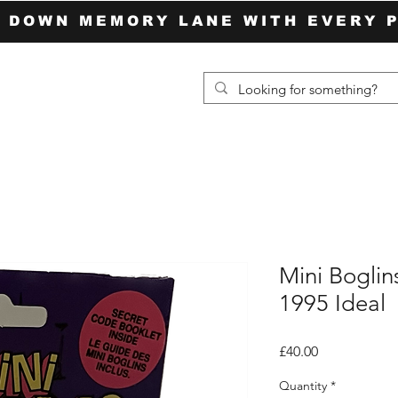
P DOWN MEMORY LANE WITH EVERY 
Mini Boglin
1995 Ideal
Price
£40.00
Quantity
*