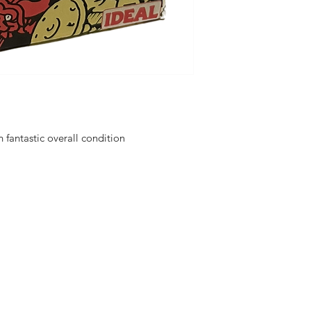
fantastic overall condition
hello@irem
Unit 30 Chant
Returns
Opening hour
Monday: Clos
Tuesday: 10 - 
R FOR NEWS