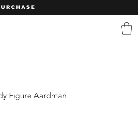
PURCHASE
dy Figure Aardman