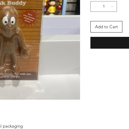
Add to Cart
al packaging