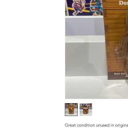
Great condition unused in origin