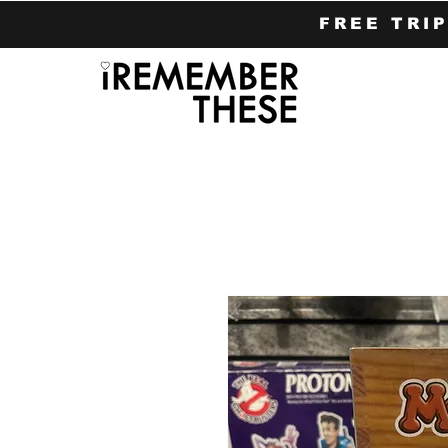
FREE TRI