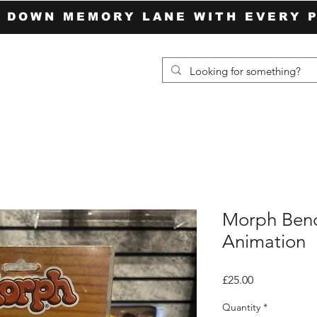
P DOWN MEMORY LANE WITH EVERY 
Morph Ben
Animation
Price
£25.00
Quantity
*