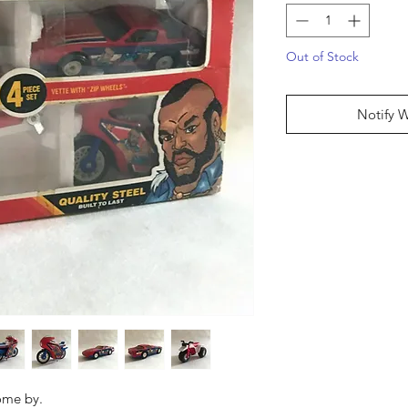
Out of Stock
Notify 
come by.