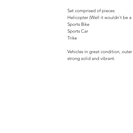
Set comprised of pieces:
Helicopter (Well it wouldn't be a 
Sports Bike
Sports Car
Trike
Vehicles in great condition, out
strong solid and vibrant.
Shop
FAQ
About Us
Shipping & 
Contact