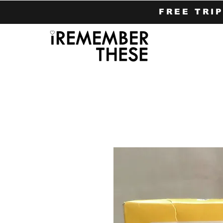
FREE TRI