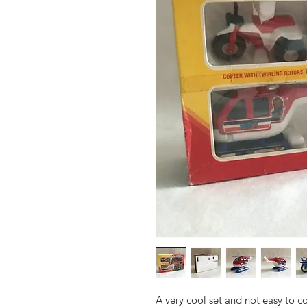
A very cool set and not easy to 