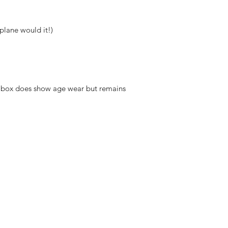
plane would it!)
er box does show age wear but remains
hello@irem
Unit 30 Chant
Returns
Opening hour