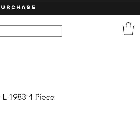
PURCHASE
 L 1983 4 Piece