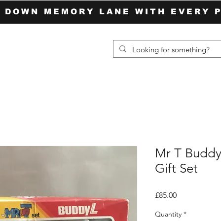
P DOWN MEMORY LANE WITH EVERY 
Mr T Buddy
Gift Set
Price
£85.00
Quantity
*