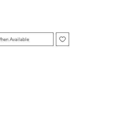
When Available