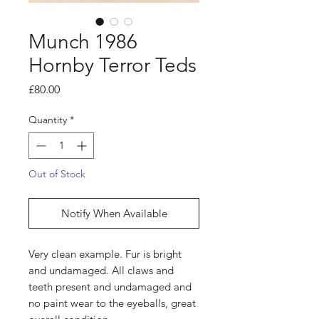
Munch 1986
Hornby Terror Teds
Price
£80.00
Quantity
*
Out of Stock
Notify When Available
Very clean example. Fur is bright
and undamaged. All claws and
teeth present and undamaged and
no paint wear to the eyeballs, great