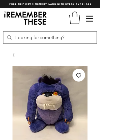
FREE TRIP DOWN MEMORY LANE WITH EVERY PURCHASE