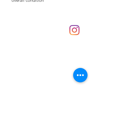
overall condition
Shop
hello@irememberthese.co.uk
About Us
Contact
Unit 30 Chantry Centre Andover SP10 1LZ
Opening hours:
Monday: Closed
Tuesday: 10 - 4
Wednesday: 10 - 4
Thursday: 10 - 4
Friday: 10 - 8
Saturday: 10 - 5
Sunday: 10 - 4
Bank holidays: Open
FAQ
Shipping & Returns