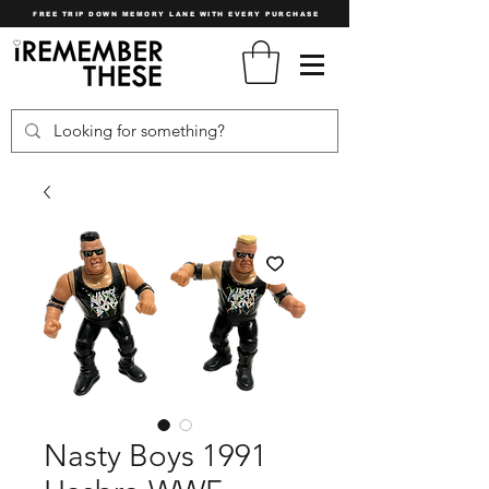
FREE TRIP DOWN MEMORY LANE WITH EVERY PURCHASE
Nasty Boys 1991