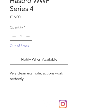
Hasbro WWF
Series 4
Price
£16.00
Quantity
*
Out of Stock
Notify When Available
Very clean example, actions work
perfectly
Shop
hello@irememberthese.co.uk
About Us
Contact