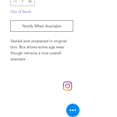
Out of Stock
Notify When Available
Sealed and unopened in original
box. Box shows some age wear
though remains a nice overall
example
Shop
hello@irememberthese.co.uk
About Us
Contact
Unit 30 Chantry Centre Andover SP10 1LZ
Opening hours: