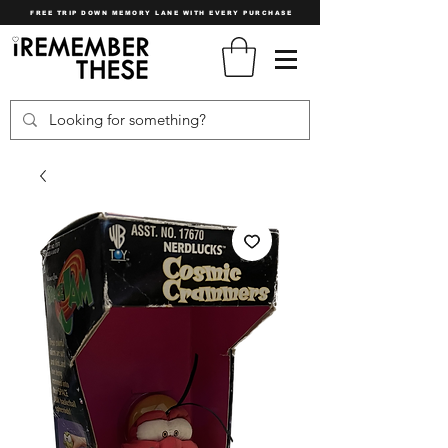
FREE TRIP DOWN MEMORY LANE WITH EVERY PURCHASE