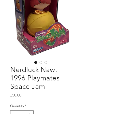
Nerdluck Nawt
1996 Playmates
Space Jam
Price
£50.00
Quantity
*